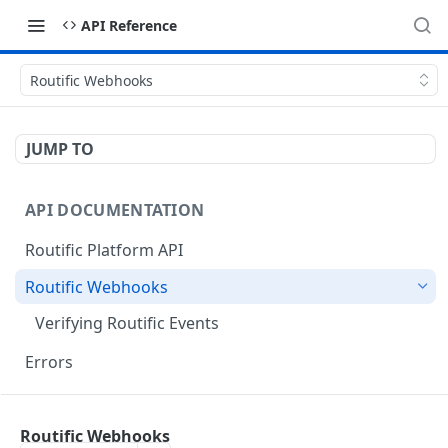
API Reference
Routific Webhooks
JUMP TO
API DOCUMENTATION
Routific Platform API
Routific Webhooks
Verifying Routific Events
Errors
ORDERS ENDPOINTS
Routific Webhooks