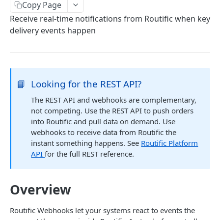
Copy Page
Create orders
Receive real-time notifications from Routific when key
Try creating orders
POST
Fetch order
delivery events happen
Try fetching an order
GET
Update order
Try updating an order
PUT
Fetch photos
Try fetching photos
GET
📘
Looking for the REST API?
ROUTES ENDPOINTS
The REST API and webhooks are complementary,
Fetch routes
not competing. Use the REST API to push orders
into Routific and pull data on demand. Use
Try fetching routes
GET
Fetch route timeline
webhooks to receive data from Routific the
Try fetching a route's timeline
GET
instant something happens. See
Routific Platform
API
for the full REST reference.
WEBHOOK EVENTS
Route Published
Overview
Route ETAs Updated
Order Status Updated
Routific Webhooks let your systems react to events the